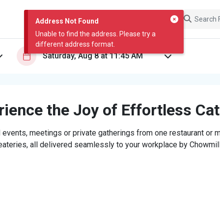
Address Not Found
Unable to find the address. Please try a
different address format.
ience the Joy of Effortless Ca
 events, meetings or private gatherings from one restaurant or mi
eateries, all delivered seamlessly to your workplace by Chowmill