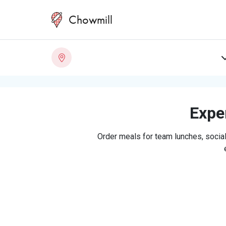
Chowmill
Exper
Order meals for team lunches, social