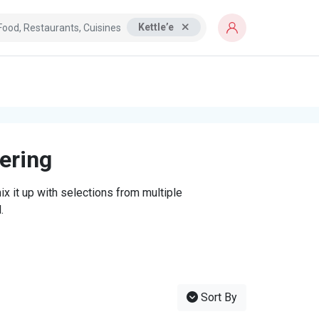
Kettle’e
tering
x it up with selections from multiple
.
Sort By