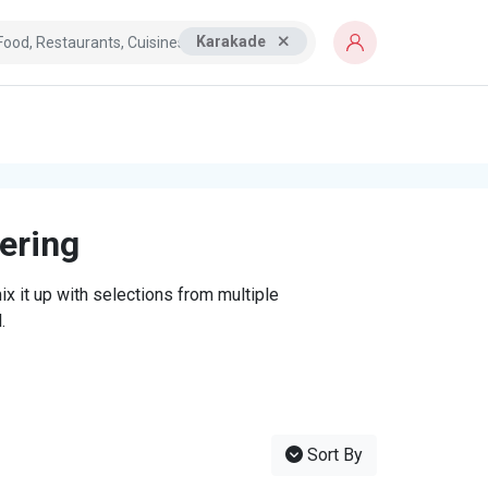
Karakade
tering
x it up with selections from multiple
.
Sort By