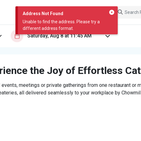
Address Not Found
Unable to find the address. Please try a
different address format.
ience the Joy of Effortless Ca
 events, meetings or private gatherings from one restaurant or mi
eateries, all delivered seamlessly to your workplace by Chowmill