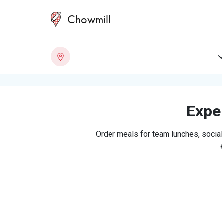
Chowmill
Exper
Order meals for team lunches, social