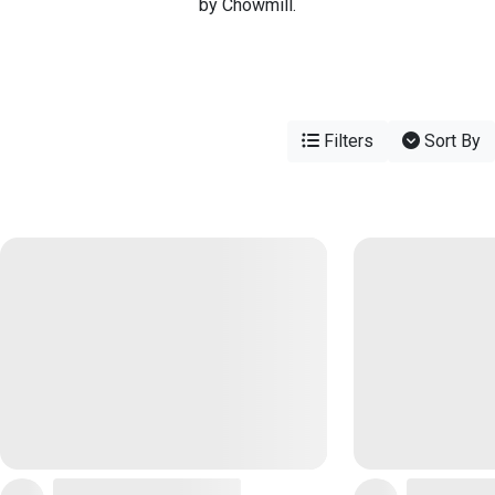
by Chowmill.
Filters
Sort By