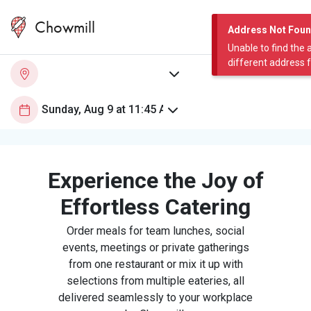
Chowmill
Address Not Fou
Unable to find the 
different address 
Experience the Joy of
Effortless Catering
Order meals for team lunches, social
events, meetings or private gatherings
from one restaurant or mix it up with
selections from multiple eateries, all
delivered seamlessly to your workplace