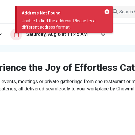
Address Not Found
Unable to find the address. Please try a
different address format.
ience the Joy of Effortless Ca
 events, meetings or private gatherings from one restaurant or mi
eateries, all delivered seamlessly to your workplace by Chowmill