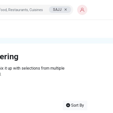
SAJJ
tering
x it up with selections from multiple
.
Sort By