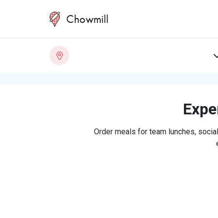
Chowmill
Exper
Order meals for team lunches, social