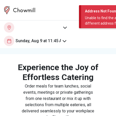
Chowmill
Address Not Fou
Unable to find the 
different address 
Experience the Joy of
Effortless Catering
Order meals for team lunches, social
events, meetings or private gatherings
from one restaurant or mix it up with
selections from multiple eateries, all
delivered seamlessly to your workplace