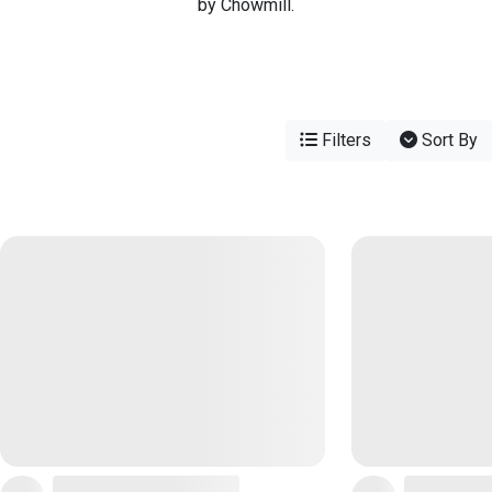
by Chowmill.
Filters
Sort By