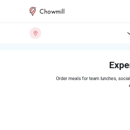
Chowmill
Exper
Order meals for team lunches, social