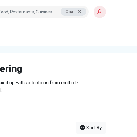
Opa!
tering
x it up with selections from multiple
.
Sort By