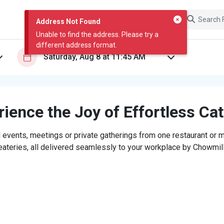
Address Not Found
Unable to find the address. Please try a
different address format.
ience the Joy of Effortless Ca
 events, meetings or private gatherings from one restaurant or mi
eateries, all delivered seamlessly to your workplace by Chowmill