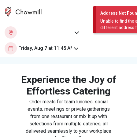
Chowmill
Address Not Fou
Unable to find the 
different address 
Experience the Joy of
Effortless Catering
Order meals for team lunches, social
events, meetings or private gatherings
from one restaurant or mix it up with
selections from multiple eateries, all
delivered seamlessly to your workplace