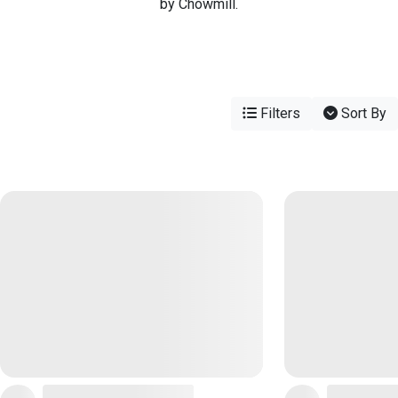
by Chowmill.
Filters
Sort By