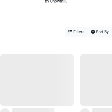
by Chowmill.
Filters
Sort By