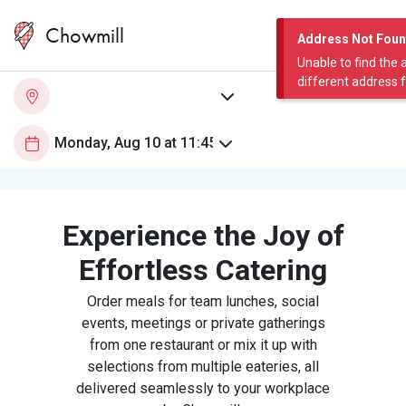
Chowmill
Address Not Fou
Unable to find the 
different address 
Experience the Joy of
Effortless Catering
Order meals for team lunches, social
events, meetings or private gatherings
from one restaurant or mix it up with
selections from multiple eateries, all
delivered seamlessly to your workplace