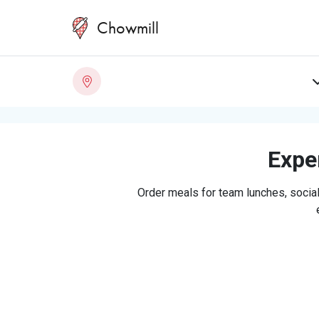
Chowmill
Exper
Order meals for team lunches, social