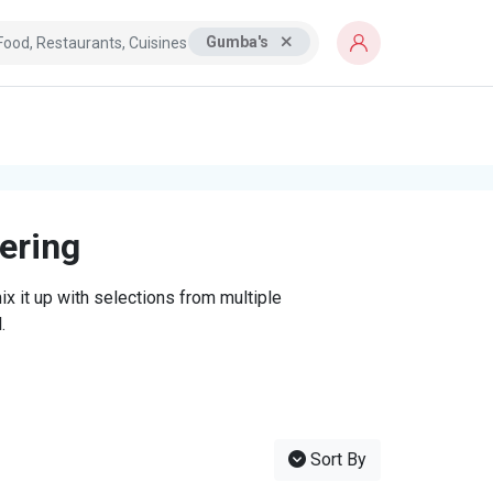
Gumba's
tering
x it up with selections from multiple
.
Sort By