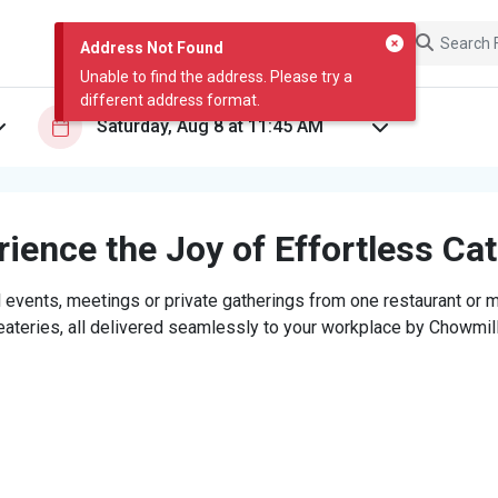
Address Not Found
Unable to find the address. Please try a
different address format.
ience the Joy of Effortless Ca
 events, meetings or private gatherings from one restaurant or mi
eateries, all delivered seamlessly to your workplace by Chowmill