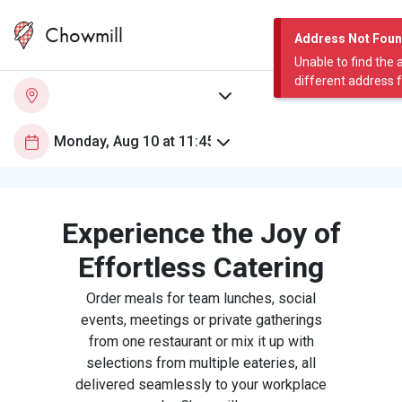
Chowmill
Address Not Fou
Unable to find the 
different address 
Experience the Joy of
Effortless Catering
Order meals for team lunches, social
events, meetings or private gatherings
from one restaurant or mix it up with
selections from multiple eateries, all
delivered seamlessly to your workplace