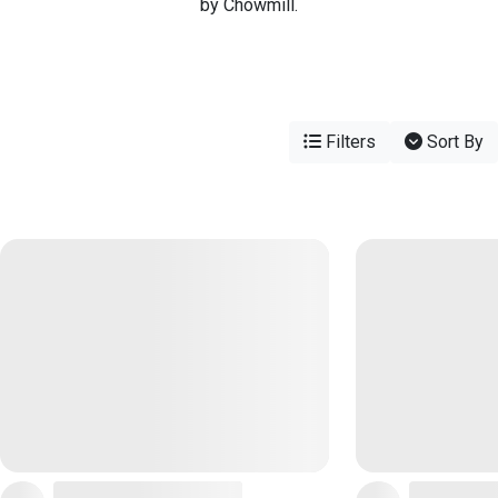
by Chowmill.
Filters
Sort By