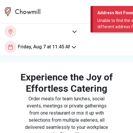
Chowmill
Address Not Fou
Unable to find the 
different address 
Experience the Joy of
Effortless Catering
Order meals for team lunches, social
events, meetings or private gatherings
from one restaurant or mix it up with
selections from multiple eateries, all
delivered seamlessly to your workplace