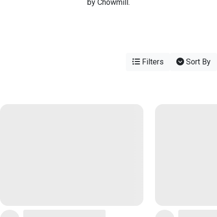
by Chowmill.
Filters
Sort By