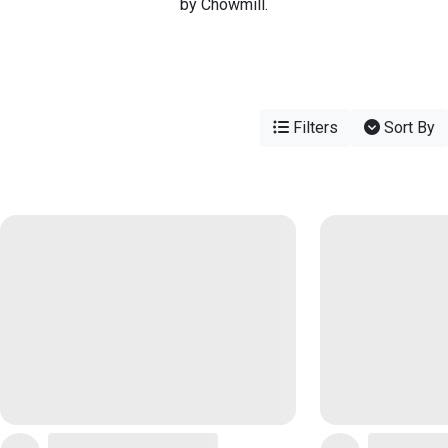
by Chowmill.
Filters
Sort By