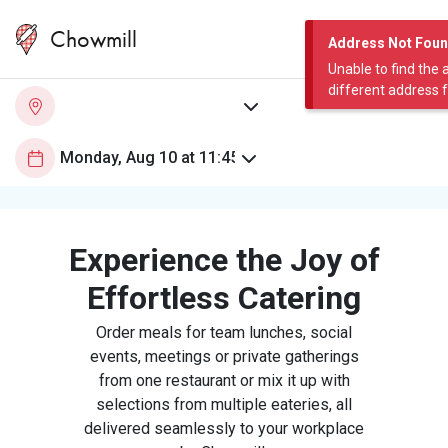
Chowmill
Address Not Fou
Unable to find the 
different address 
Experience the Joy of
Effortless Catering
Order meals for team lunches, social
events, meetings or private gatherings
from one restaurant or mix it up with
selections from multiple eateries, all
delivered seamlessly to your workplace