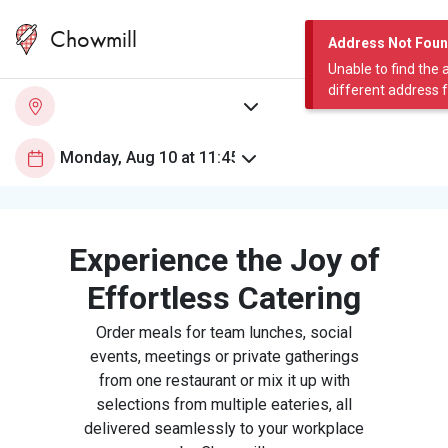
Chowmill
Address Not Fou
Unable to find the 
different address 
Experience the Joy of
Effortless Catering
Order meals for team lunches, social
events, meetings or private gatherings
from one restaurant or mix it up with
selections from multiple eateries, all
delivered seamlessly to your workplace