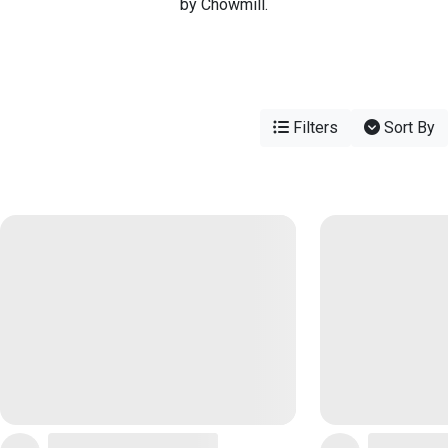
by Chowmill.
Filters
Sort By