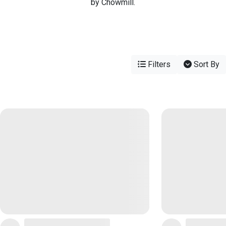
by Chowmill.
Filters
Sort By