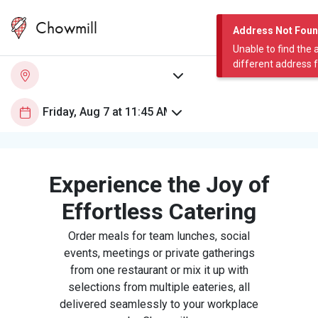
Chowmill
Address Not Fou
Unable to find the 
different address 
Experience the Joy of
Effortless Catering
Order meals for team lunches, social
events, meetings or private gatherings
from one restaurant or mix it up with
selections from multiple eateries, all
delivered seamlessly to your workplace