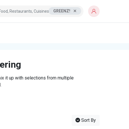
GREENZ!
tering
x it up with selections from multiple
.
Sort By