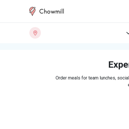
Chowmill
Exper
Order meals for team lunches, social