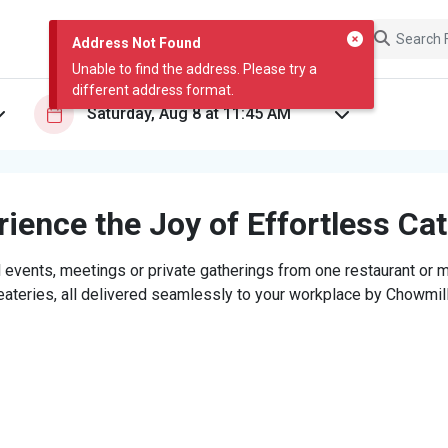
Address Not Found
Unable to find the address. Please try a
different address format.
ience the Joy of Effortless Ca
 events, meetings or private gatherings from one restaurant or mi
eateries, all delivered seamlessly to your workplace by Chowmill