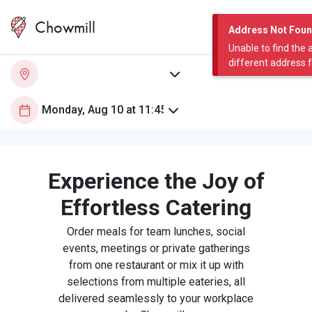
Chowmill
Address Not Fou
Unable to find the 
different address 
Experience the Joy of
Effortless Catering
Order meals for team lunches, social
events, meetings or private gatherings
from one restaurant or mix it up with
selections from multiple eateries, all
delivered seamlessly to your workplace