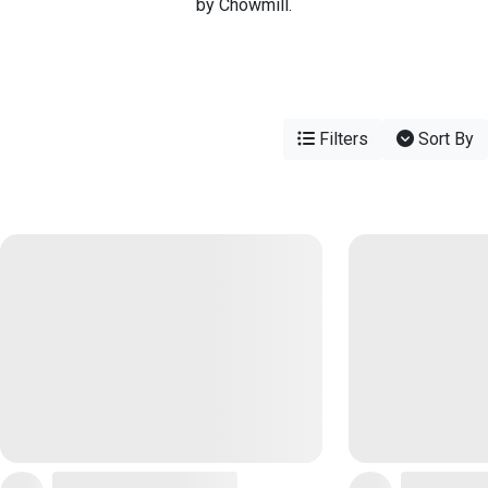
by Chowmill.
Filters
Sort By