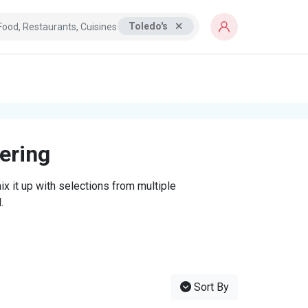
Toledo's
tering
x it up with selections from multiple
.
Sort By