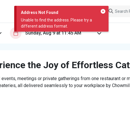
Address Not Found
Unable to find the address. Please try a
different address format.
ience the Joy of Effortless Ca
 events, meetings or private gatherings from one restaurant or mi
eateries, all delivered seamlessly to your workplace by Chowmill