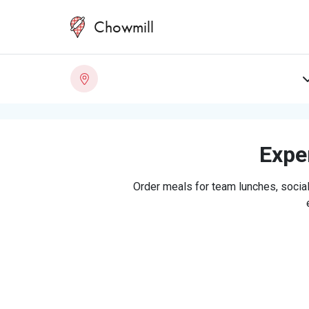
Chowmill
Exper
Order meals for team lunches, social