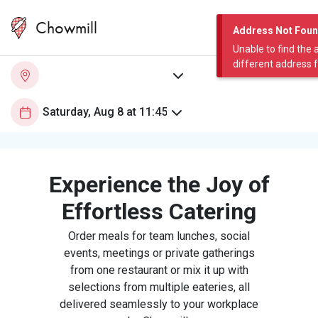
Chowmill
Address Not Fou
Unable to find the 
different address 
Experience the Joy of
Effortless Catering
Order meals for team lunches, social
events, meetings or private gatherings
from one restaurant or mix it up with
selections from multiple eateries, all
delivered seamlessly to your workplace