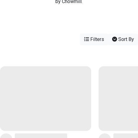
by Chowmill.
Filters
Sort By