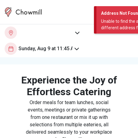
Chowmill
Address Not Fou
Unable to find the 
different address 
Experience the Joy of
Effortless Catering
Order meals for team lunches, social
events, meetings or private gatherings
from one restaurant or mix it up with
selections from multiple eateries, all
delivered seamlessly to your workplace