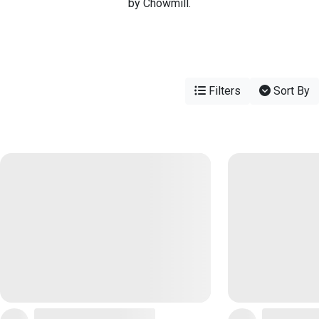
by Chowmill.
Filters
Sort By