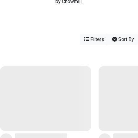
by Chowmill.
Filters
Sort By