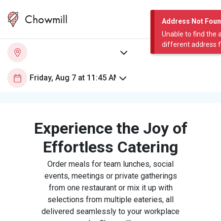
Chowmill
Address Not Fou
Unable to find the 
different address 
Experience the Joy of
Effortless Catering
Order meals for team lunches, social
events, meetings or private gatherings
from one restaurant or mix it up with
selections from multiple eateries, all
delivered seamlessly to your workplace