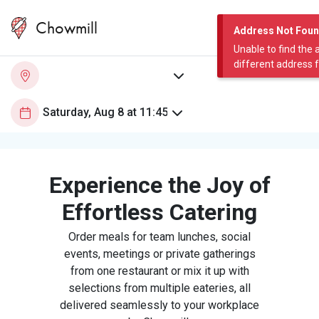
Chowmill
Address Not Fou
Unable to find the 
different address 
Experience the Joy of
Effortless Catering
Order meals for team lunches, social
events, meetings or private gatherings
from one restaurant or mix it up with
selections from multiple eateries, all
delivered seamlessly to your workplace