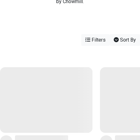
by Chowmill.
Filters
Sort By