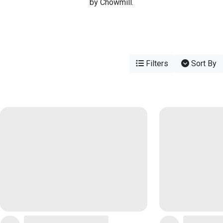
by Chowmill.
Filters
Sort By