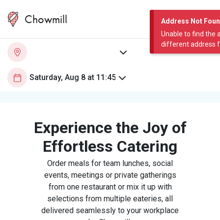
Chowmill
Address Not Fou
Unable to find the 
different address 
Experience the Joy of
Effortless Catering
Order meals for team lunches, social
events, meetings or private gatherings
from one restaurant or mix it up with
selections from multiple eateries, all
delivered seamlessly to your workplace