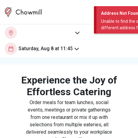
Chowmill
Address Not Fou
Unable to find the 
different address 
Experience the Joy of
Effortless Catering
Order meals for team lunches, social
events, meetings or private gatherings
from one restaurant or mix it up with
selections from multiple eateries, all
delivered seamlessly to your workplace