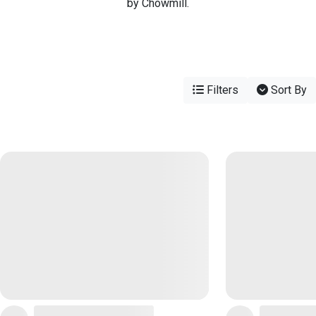
by Chowmill.
Filters
Sort By