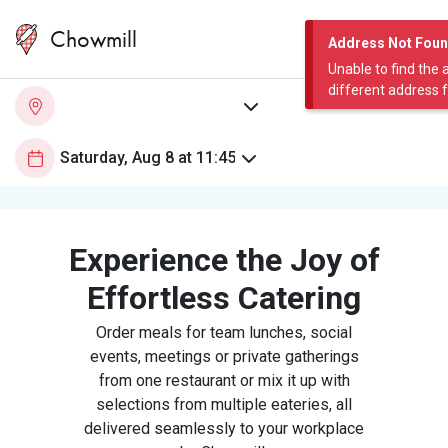
Chowmill
Address Not Fou
Unable to find the 
different address 
Experience the Joy of
Effortless Catering
Order meals for team lunches, social
events, meetings or private gatherings
from one restaurant or mix it up with
selections from multiple eateries, all
delivered seamlessly to your workplace