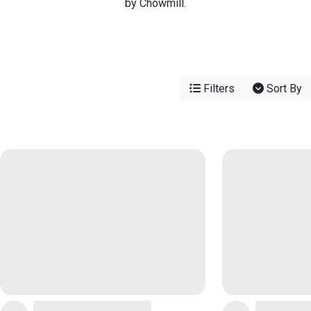
by Chowmill.
Filters
Sort By