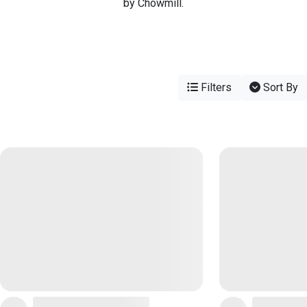
by Chowmill.
Filters
Sort By