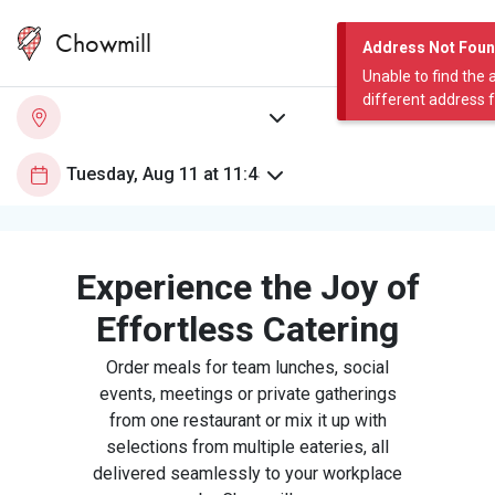
Chowmill
Address Not Fou
Unable to find the 
different address 
Experience the Joy of
Effortless Catering
Order meals for team lunches, social
events, meetings or private gatherings
from one restaurant or mix it up with
selections from multiple eateries, all
delivered seamlessly to your workplace