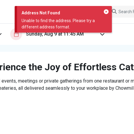
Address Not Found
Unable to find the address. Please try a
different address format.
ience the Joy of Effortless Ca
 events, meetings or private gatherings from one restaurant or mi
eateries, all delivered seamlessly to your workplace by Chowmill