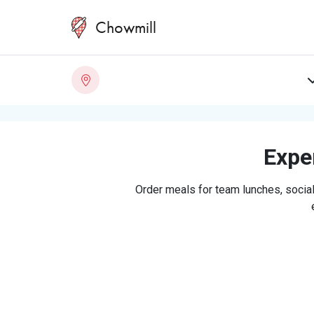
Chowmill
Exper
Order meals for team lunches, social