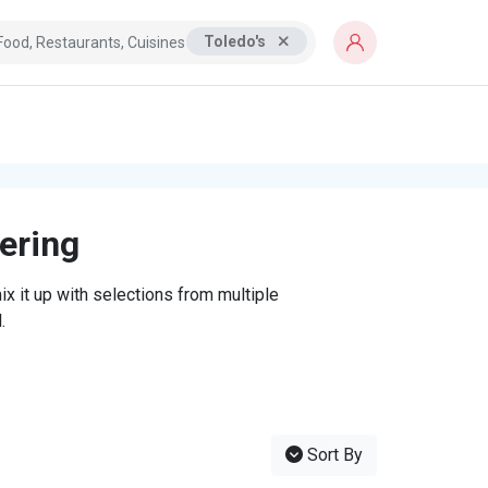
Toledo's
tering
x it up with selections from multiple
.
Sort By