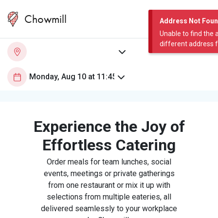
Chowmill
Address Not Fou
Unable to find the 
different address 
Experience the Joy of
Effortless Catering
Order meals for team lunches, social
events, meetings or private gatherings
from one restaurant or mix it up with
selections from multiple eateries, all
delivered seamlessly to your workplace