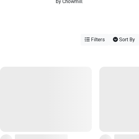
by Chowmill.
Filters
Sort By