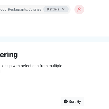
Kettle’e
tering
x it up with selections from multiple
.
Sort By