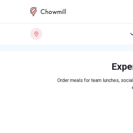
Chowmill
Exper
Order meals for team lunches, social