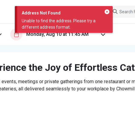
Address Not Found
Unable to find the address. Please try a
different address format.
ience the Joy of Effortless Ca
 events, meetings or private gatherings from one restaurant or mi
eateries, all delivered seamlessly to your workplace by Chowmill