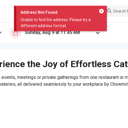
Address Not Found
Unable to find the address. Please try a
different address format.
ience the Joy of Effortless Ca
 events, meetings or private gatherings from one restaurant or mi
eateries, all delivered seamlessly to your workplace by Chowmill