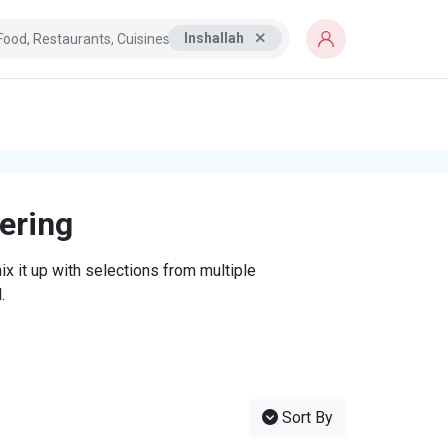
Inshallah
tering
x it up with selections from multiple
.
Sort By