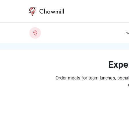
Chowmill
Exper
Order meals for team lunches, social