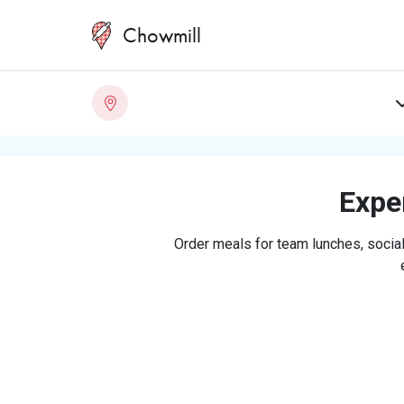
Chowmill
Exper
Order meals for team lunches, social