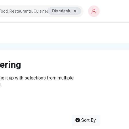
Dishdash
tering
x it up with selections from multiple
.
Sort By