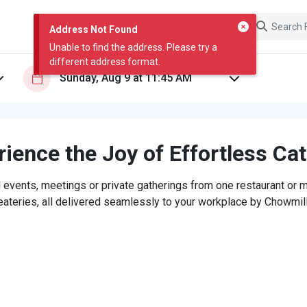
Address Not Found
Unable to find the address. Please try a
different address format.
ience the Joy of Effortless Ca
 events, meetings or private gatherings from one restaurant or mi
eateries, all delivered seamlessly to your workplace by Chowmill