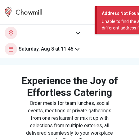
Chowmill
Address Not Fou
Unable to find the 
different address 
Experience the Joy of
Effortless Catering
Order meals for team lunches, social
events, meetings or private gatherings
from one restaurant or mix it up with
selections from multiple eateries, all
delivered seamlessly to your workplace