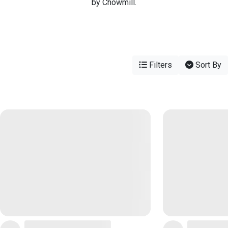
by Chowmill.
Filters
Sort By