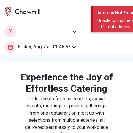
Chowmill
Address Not Fou
Unable to find the 
different address 
Experience the Joy of
Effortless Catering
Order meals for team lunches, social
events, meetings or private gatherings
from one restaurant or mix it up with
selections from multiple eateries, all
delivered seamlessly to your workplace