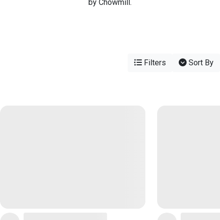
by Chowmill.
Filters
Sort By