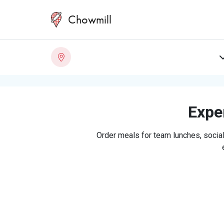
Chowmill
Exper
Order meals for team lunches, social