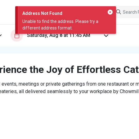
Address Not Found
Unable to find the address. Please try a
different address format.
ience the Joy of Effortless Ca
 events, meetings or private gatherings from one restaurant or mi
eateries, all delivered seamlessly to your workplace by Chowmill