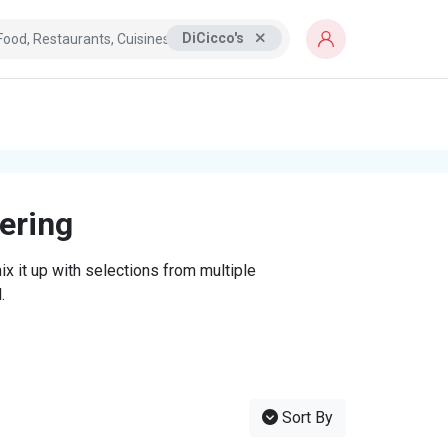
DiCicco's
tering
x it up with selections from multiple
.
Sort By