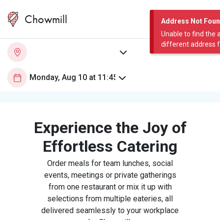
Chowmill
Address Not Fou
Unable to find the 
different address 
Experience the Joy of
Effortless Catering
Order meals for team lunches, social
events, meetings or private gatherings
from one restaurant or mix it up with
selections from multiple eateries, all
delivered seamlessly to your workplace