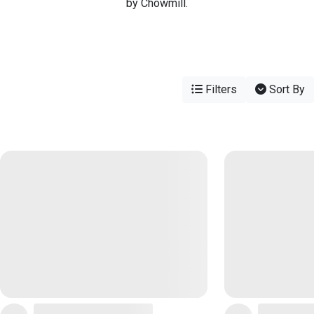
by Chowmill.
Filters
Sort By