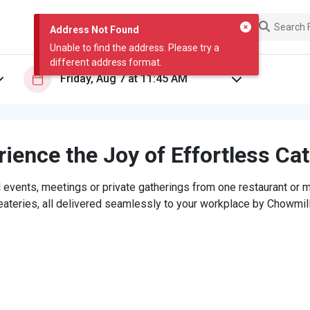
Address Not Found
Unable to find the address. Please try a
different address format.
ience the Joy of Effortless Ca
 events, meetings or private gatherings from one restaurant or mi
eateries, all delivered seamlessly to your workplace by Chowmill