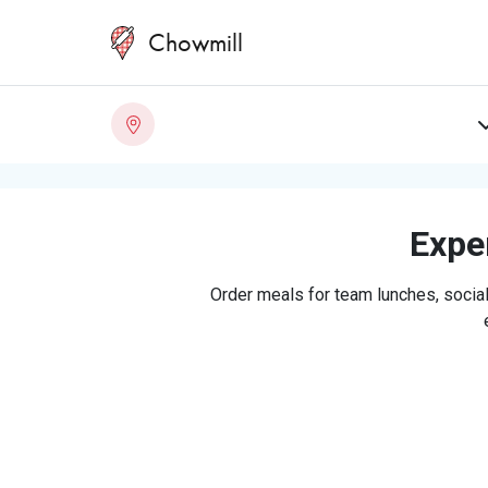
Chowmill
Exper
Order meals for team lunches, social