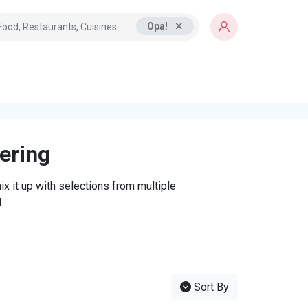
Opa!
tering
x it up with selections from multiple
.
Sort By