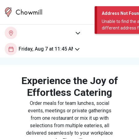
Chowmill
Address Not Fou
Unable to find the 
different address 
Experience the Joy of
Effortless Catering
Order meals for team lunches, social
events, meetings or private gatherings
from one restaurant or mix it up with
selections from multiple eateries, all
delivered seamlessly to your workplace