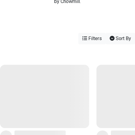
by Chowmill.
Filters
Sort By