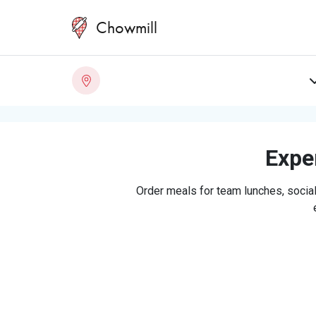
Chowmill
Exper
Order meals for team lunches, social