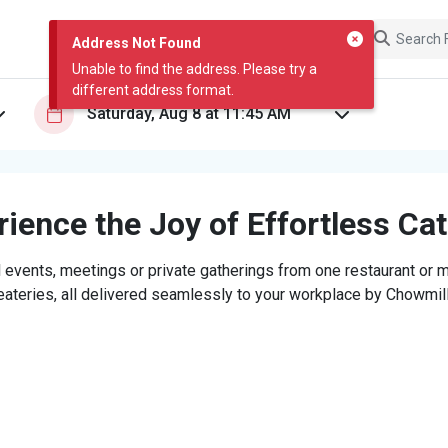
Address Not Found
Unable to find the address. Please try a
different address format.
ience the Joy of Effortless Ca
 events, meetings or private gatherings from one restaurant or mi
eateries, all delivered seamlessly to your workplace by Chowmill