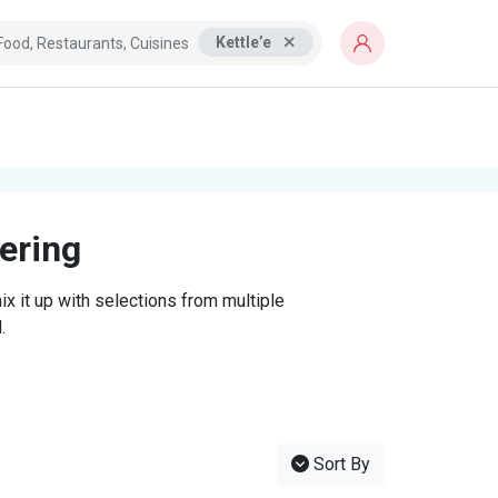
Kettle’e
tering
x it up with selections from multiple
.
Sort By