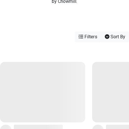
by Chowmill.
Filters
Sort By