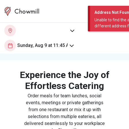
Chowmill
Address Not Fou
Unable to find the 
different address 
Experience the Joy of
Effortless Catering
Order meals for team lunches, social
events, meetings or private gatherings
from one restaurant or mix it up with
selections from multiple eateries, all
delivered seamlessly to your workplace