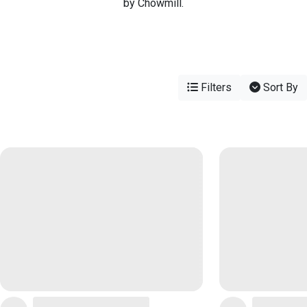
by Chowmill.
Filters
Sort By