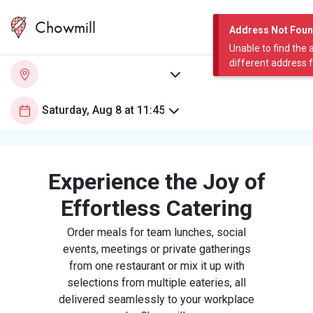
Chowmill
Address Not Fou
Unable to find the 
different address 
Experience the Joy of
Effortless Catering
Order meals for team lunches, social
events, meetings or private gatherings
from one restaurant or mix it up with
selections from multiple eateries, all
delivered seamlessly to your workplace