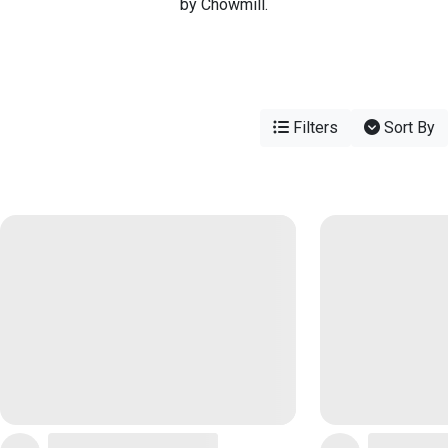
by Chowmill.
Filters
Sort By