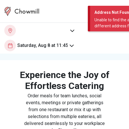
Chowmill
Address Not Fou
Unable to find the 
different address 
Experience the Joy of
Effortless Catering
Order meals for team lunches, social
events, meetings or private gatherings
from one restaurant or mix it up with
selections from multiple eateries, all
delivered seamlessly to your workplace