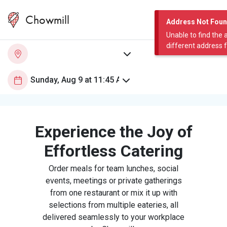
Chowmill
Address Not Fou
Unable to find the 
different address 
Experience the Joy of
Effortless Catering
Order meals for team lunches, social
events, meetings or private gatherings
from one restaurant or mix it up with
selections from multiple eateries, all
delivered seamlessly to your workplace