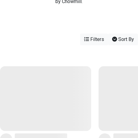
by Chowmill.
Filters
Sort By