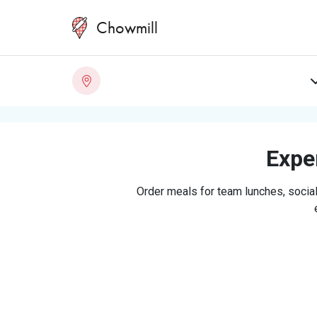
Chowmill
Exper
Order meals for team lunches, social