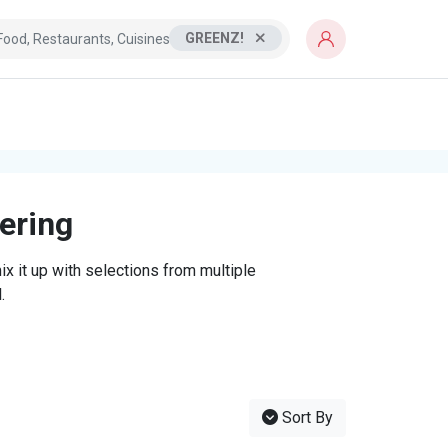
GREENZ!
tering
x it up with selections from multiple
.
Sort By