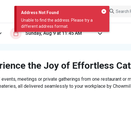
Address Not Found
Unable to find the address. Please try a
different address format.
ience the Joy of Effortless Ca
 events, meetings or private gatherings from one restaurant or mi
eateries, all delivered seamlessly to your workplace by Chowmill