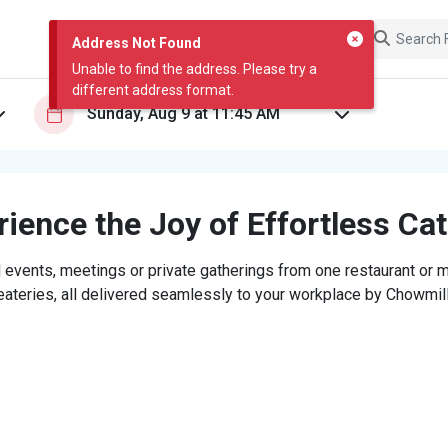
Address Not Found
Unable to find the address. Please try a
different address format.
ience the Joy of Effortless Ca
 events, meetings or private gatherings from one restaurant or mi
eateries, all delivered seamlessly to your workplace by Chowmill