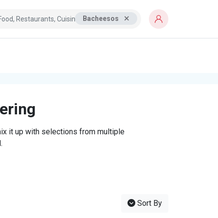
Bacheesos
tering
x it up with selections from multiple
.
Sort By