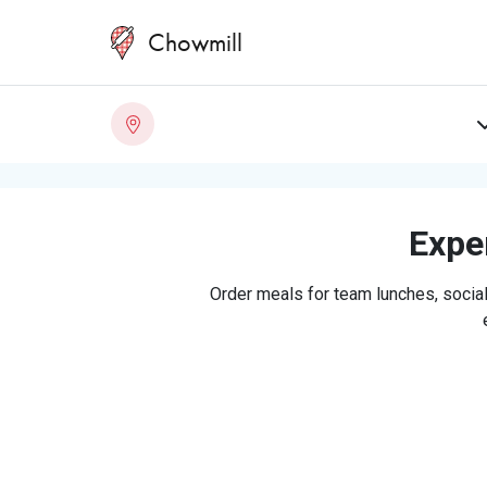
Chowmill
Exper
Order meals for team lunches, social