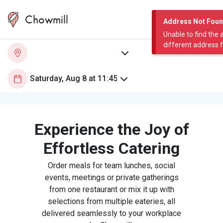
Chowmill
Address Not Fou
Unable to find the 
different address 
Experience the Joy of
Effortless Catering
Order meals for team lunches, social
events, meetings or private gatherings
from one restaurant or mix it up with
selections from multiple eateries, all
delivered seamlessly to your workplace