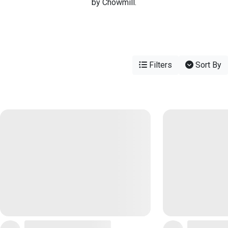
by Chowmill.
Filters
Sort By