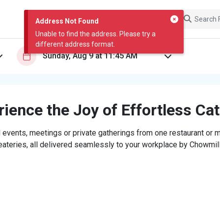
Address Not Found
Unable to find the address. Please try a
different address format.
ience the Joy of Effortless Ca
 events, meetings or private gatherings from one restaurant or mi
eateries, all delivered seamlessly to your workplace by Chowmill