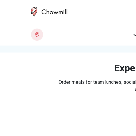
Chowmill
Exper
Order meals for team lunches, social