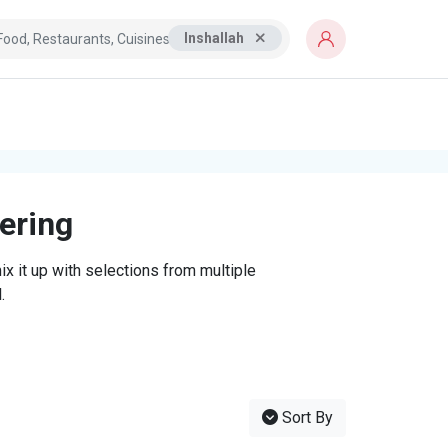
Inshallah
tering
x it up with selections from multiple
.
Sort By