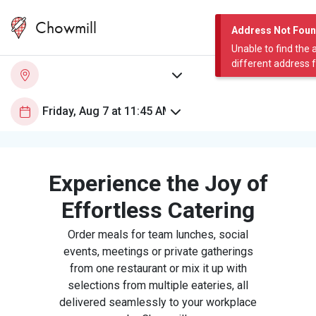
Chowmill
Address Not Fou
Unable to find the 
different address 
Experience the Joy of
Effortless Catering
Order meals for team lunches, social
events, meetings or private gatherings
from one restaurant or mix it up with
selections from multiple eateries, all
delivered seamlessly to your workplace