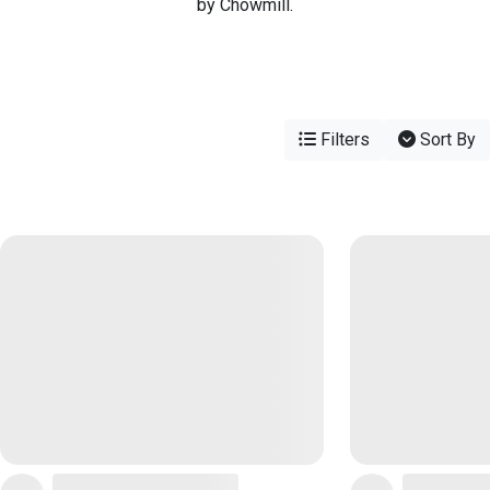
by Chowmill.
Filters
Sort By