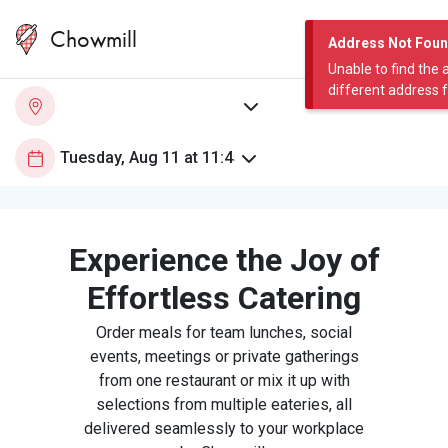
Chowmill
Address Not Fou
Unable to find the 
different address 
Experience the Joy of
Effortless Catering
Order meals for team lunches, social
events, meetings or private gatherings
from one restaurant or mix it up with
selections from multiple eateries, all
delivered seamlessly to your workplace