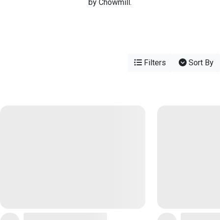
by Chowmill.
Filters
Sort By