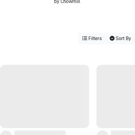
by Chowmill.
Filters
Sort By