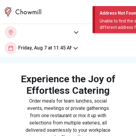
Chowmill
Address Not Fou
Unable to find the 
different address 
Experience the Joy of
Effortless Catering
Order meals for team lunches, social
events, meetings or private gatherings
from one restaurant or mix it up with
selections from multiple eateries, all
delivered seamlessly to your workplace