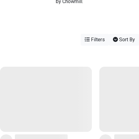
by Chowmill.
Filters
Sort By