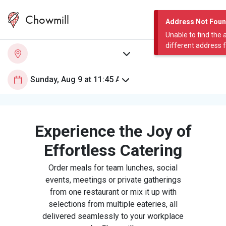
Chowmill
Address Not Fou
Unable to find the 
different address 
Experience the Joy of
Effortless Catering
Order meals for team lunches, social
events, meetings or private gatherings
from one restaurant or mix it up with
selections from multiple eateries, all
delivered seamlessly to your workplace