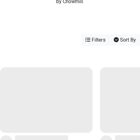
by Chowmill.
Filters
Sort By