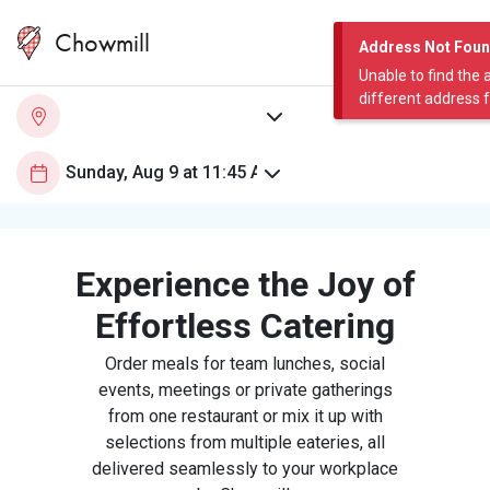
Chowmill
Address Not Fou
Unable to find the 
different address 
Experience the Joy of
Effortless Catering
Order meals for team lunches, social
events, meetings or private gatherings
from one restaurant or mix it up with
selections from multiple eateries, all
delivered seamlessly to your workplace